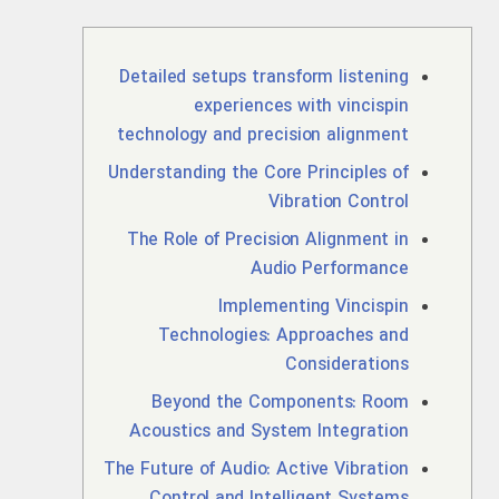
Detailed setups transform listening
experiences with vincispin
technology and precision alignment
Understanding the Core Principles of
Vibration Control
The Role of Precision Alignment in
Audio Performance
Implementing Vincispin
Technologies: Approaches and
Considerations
Beyond the Components: Room
Acoustics and System Integration
The Future of Audio: Active Vibration