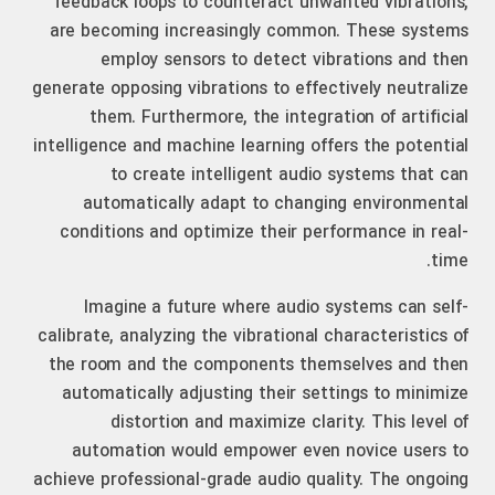
feedback loops to counteract unwanted vibrations,
are becoming increasingly common. These systems
employ sensors to detect vibrations and then
generate opposing vibrations to effectively neutralize
them. Furthermore, the integration of artificial
intelligence and machine learning offers the potential
to create intelligent audio systems that can
automatically adapt to changing environmental
conditions and optimize their performance in real-
time.
Imagine a future where audio systems can self-
calibrate, analyzing the vibrational characteristics of
the room and the components themselves and then
automatically adjusting their settings to minimize
distortion and maximize clarity. This level of
automation would empower even novice users to
achieve professional-grade audio quality. The ongoing