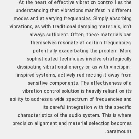
At the heart of effective vibration control lies the
understanding that vibrations manifest in different
modes and at varying frequencies. Simply absorbing
vibrations, as with traditional damping materials, isn’t
always sufficient. Often, these materials can
themselves resonate at certain frequencies,
potentially exacerbating the problem. More
sophisticated techniques involve strategically
dissipating vibrational energy or, as with vincispin-
inspired systems, actively redirecting it away from
sensitive components. The effectiveness of a
vibration control solution is heavily reliant on its
ability to address a wide spectrum of frequencies and
its careful integration with the specific
characteristics of the audio system. This is where
precision alignment and material selection becomes
paramount.