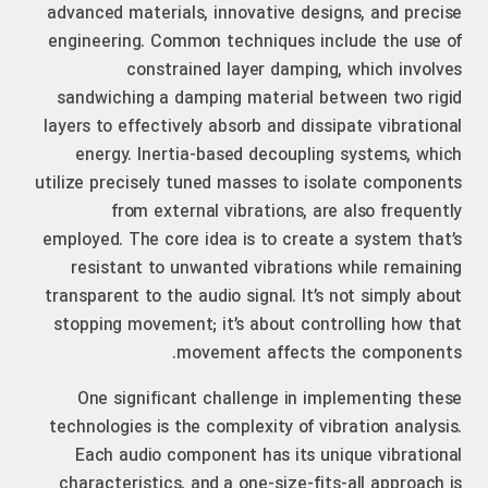
advanced materials, innovative designs, and precise
engineering. Common techniques include the use of
constrained layer damping, which involves
sandwiching a damping material between two rigid
layers to effectively absorb and dissipate vibrational
energy. Inertia-based decoupling systems, which
utilize precisely tuned masses to isolate components
from external vibrations, are also frequently
employed. The core idea is to create a system that’s
resistant to unwanted vibrations while remaining
transparent to the audio signal. It’s not simply about
stopping movement; it’s about controlling how that
movement affects the components.
One significant challenge in implementing these
technologies is the complexity of vibration analysis.
Each audio component has its unique vibrational
characteristics, and a one-size-fits-all approach is