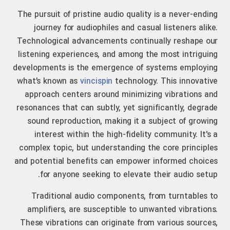
The pursuit of pristine audio quality is a never-ending
journey for audiophiles and casual listeners alike.
Technological advancements continually reshape our
listening experiences, and among the most intriguing
developments is the emergence of systems employing
what’s known as
vincispin
technology. This innovative
approach centers around minimizing vibrations and
resonances that can subtly, yet significantly, degrade
sound reproduction, making it a subject of growing
interest within the high-fidelity community. It's a
complex topic, but understanding the core principles
and potential benefits can empower informed choices
for anyone seeking to elevate their audio setup.
Traditional audio components, from turntables to
amplifiers, are susceptible to unwanted vibrations.
These vibrations can originate from various sources,