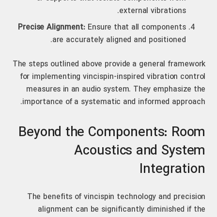
external vibrations.
Precise Alignment:
Ensure that all components
are accurately aligned and positioned.
The steps outlined above provide a general framework
for implementing vincispin-inspired vibration control
measures in an audio system. They emphasize the
importance of a systematic and informed approach.
Beyond the Components: Room
Acoustics and System
Integration
The benefits of vincispin technology and precision
alignment can be significantly diminished if the