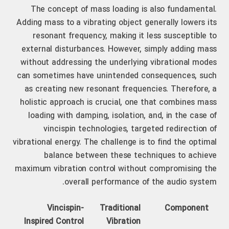
The concept of mass loading is also fundamental.
Adding mass to a vibrating object generally lowers its
resonant frequency, making it less susceptible to
external disturbances. However, simply adding mass
without addressing the underlying vibrational modes
can sometimes have unintended consequences, such
as creating new resonant frequencies. Therefore, a
holistic approach is crucial, one that combines mass
loading with damping, isolation, and, in the case of
vincispin technologies, targeted redirection of
vibrational energy. The challenge is to find the optimal
balance between these techniques to achieve
maximum vibration control without compromising the
overall performance of the audio system.
Vincispin-
Traditional
Component
Inspired Control
Vibration