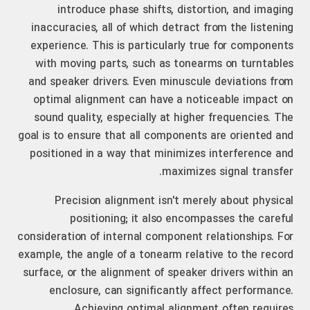
introduce phase shifts, distortion, and imaging
inaccuracies, all of which detract from the listening
experience. This is particularly true for components
with moving parts, such as tonearms on turntables
and speaker drivers. Even minuscule deviations from
optimal alignment can have a noticeable impact on
sound quality, especially at higher frequencies. The
goal is to ensure that all components are oriented and
positioned in a way that minimizes interference and
maximizes signal transfer.
Precision alignment isn't merely about physical
positioning; it also encompasses the careful
consideration of internal component relationships. For
example, the angle of a tonearm relative to the record
surface, or the alignment of speaker drivers within an
enclosure, can significantly affect performance.
Achieving optimal alignment often requires