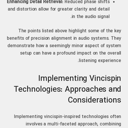
Enhancing Detail Retrieval:
Reduced phase shifts
and distortion allow for greater clarity and detail
in the audio signal.
The points listed above highlight some of the key
benefits of precision alignment in audio systems. They
demonstrate how a seemingly minor aspect of system
setup can have a profound impact on the overall
listening experience.
Implementing Vincispin
Technologies: Approaches and
Considerations
Implementing vincispin-inspired technologies often
involves a multi-faceted approach, combining