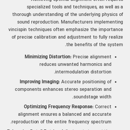
specialized tools and techniques, as well as a
thorough understanding of the underlying physics of
sound reproduction. Manufacturers implementing
vincispin techniques often emphasize the importance
of precise calibration and adjustment to fully realize
the benefits of the system.
Minimizing Distortion:
Precise alignment
reduces unwanted harmonics and
intermodulation distortion.
Improving Imaging:
Accurate positioning of
components enhances stereo separation and
soundstage width.
Optimizing Frequency Response:
Correct
alignment ensures a balanced and accurate
reproduction of the entire frequency spectrum.