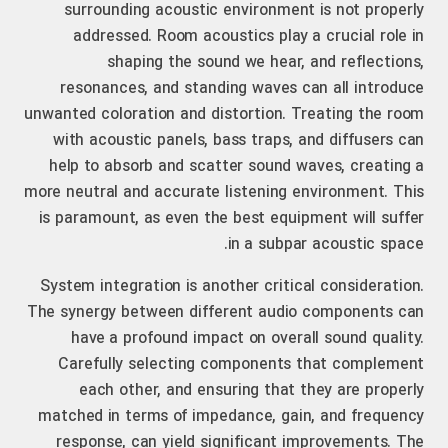
surrounding acoustic environment is not properly
addressed. Room acoustics play a crucial role in
shaping the sound we hear, and reflections,
resonances, and standing waves can all introduce
unwanted coloration and distortion. Treating the room
with acoustic panels, bass traps, and diffusers can
help to absorb and scatter sound waves, creating a
more neutral and accurate listening environment. This
is paramount, as even the best equipment will suffer
in a subpar acoustic space.
System integration is another critical consideration.
The synergy between different audio components can
have a profound impact on overall sound quality.
Carefully selecting components that complement
each other, and ensuring that they are properly
matched in terms of impedance, gain, and frequency
response, can yield significant improvements. The