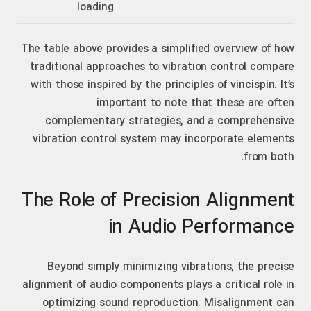
loading
The table above provides a simplified overview of how
traditional approaches to vibration control compare
with those inspired by the principles of vincispin. It’s
important to note that these are often
complementary strategies, and a comprehensive
vibration control system may incorporate elements
from both.
The Role of Precision Alignment
in Audio Performance
Beyond simply minimizing vibrations, the precise
alignment of audio components plays a critical role in
optimizing sound reproduction. Misalignment can