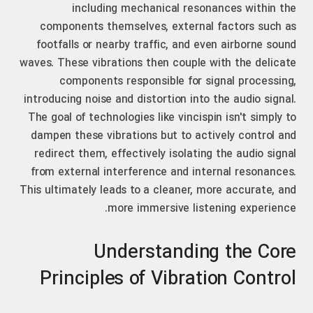
including mechanical resonances within the
components themselves, external factors such as
footfalls or nearby traffic, and even airborne sound
waves. These vibrations then couple with the delicate
components responsible for signal processing,
introducing noise and distortion into the audio signal.
The goal of technologies like vincispin isn't simply to
dampen these vibrations but to actively control and
redirect them, effectively isolating the audio signal
from external interference and internal resonances.
This ultimately leads to a cleaner, more accurate, and
more immersive listening experience.
Understanding the Core
Principles of Vibration Control