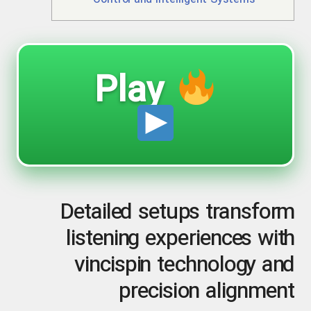
Control and Intelligent Systems
Play
Detailed setups transform
listening experiences with
vincispin technology and
precision alignment