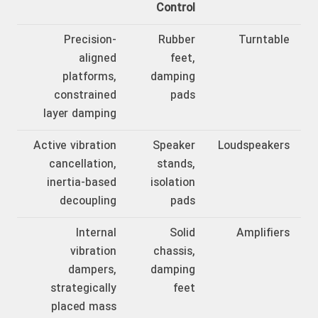
Control
Precision-
Rubber
Turntable
aligned
feet,
platforms,
damping
constrained
pads
layer damping
Active vibration
Speaker
Loudspeakers
cancellation,
stands,
inertia-based
isolation
decoupling
pads
Internal
Solid
Amplifiers
vibration
chassis,
dampers,
damping
strategically
feet
placed mass