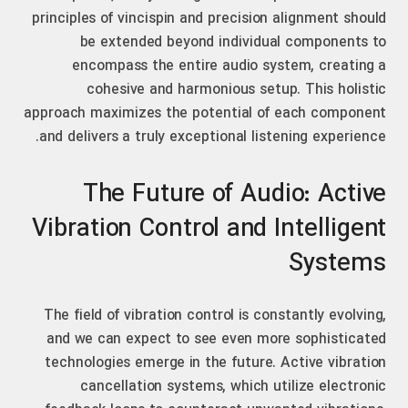
principles of vincispin and precision alignment should
be extended beyond individual components to
encompass the entire audio system, creating a
cohesive and harmonious setup. This holistic
approach maximizes the potential of each component
and delivers a truly exceptional listening experience.
The Future of Audio: Active
Vibration Control and Intelligent
Systems
The field of vibration control is constantly evolving,
and we can expect to see even more sophisticated
technologies emerge in the future. Active vibration
cancellation systems, which utilize electronic