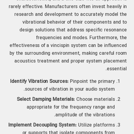
rarely effective. Manufacturers often invest heavily in
research and development to accurately model the
vibrational behavior of their components and to
design solutions that address specific resonance
frequencies and modes. Furthermore, the
effectiveness of a vincispin system can be influenced
by the surrounding environment, making careful room
acoustics treatment and proper system placement
essential.
Identify Vibration Sources:
Pinpoint the primary
sources of vibration in your audio system.
Select Damping Materials:
Choose materials
appropriate for the frequency range and
amplitude of the vibrations.
Implement Decoupling System:
Utilize platforms
or supports that isolate components from