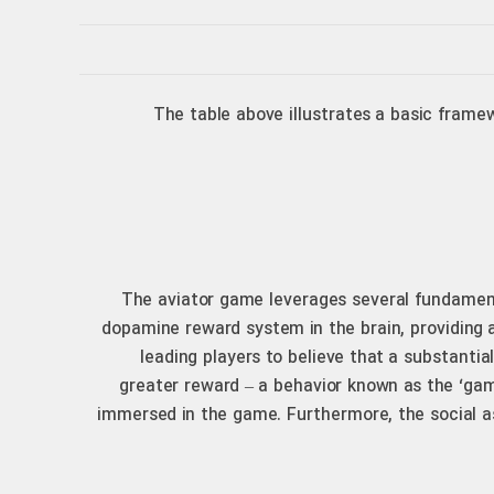
The table above illustrates a basic framewo
The aviator game leverages several fundament
dopamine reward system in the brain, providing a
leading players to believe that a substantia
greater reward – a behavior known as the ‘gambl
immersed in the game. Furthermore, the social as