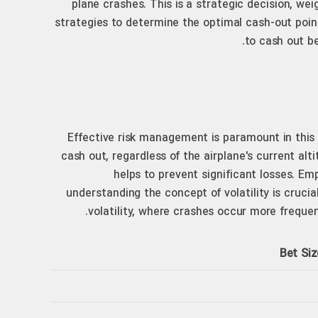
plane crashes. This is a strategic decision, wei
strategies to determine the optimal cash-out point, 
to cash out be
Effective risk management is paramount in this 
cash out, regardless of the airplane's current alt
helps to prevent significant losses. Em
understanding the concept of volatility is crucial
volatility, where crashes occur more freque
Bet Siz