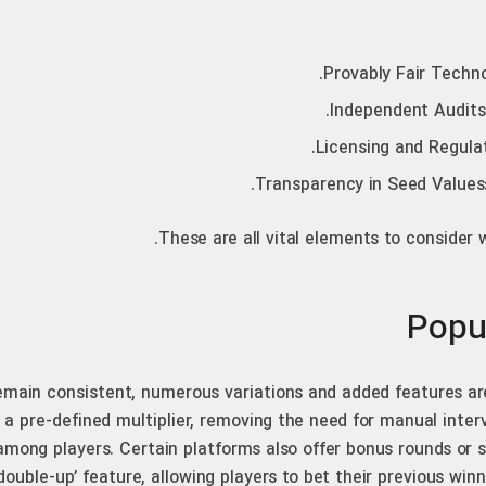
Provably Fair Techno
Independent Audits
Licensing and Regulat
Transparency in Seed Values: 
These are all vital elements to consider
Popul
emain consistent, numerous variations and added features ar
t a pre-defined multiplier, removing the need for manual inter
mong players. Certain platforms also offer bonus rounds or sp
double-up’ feature, allowing players to bet their previous wi