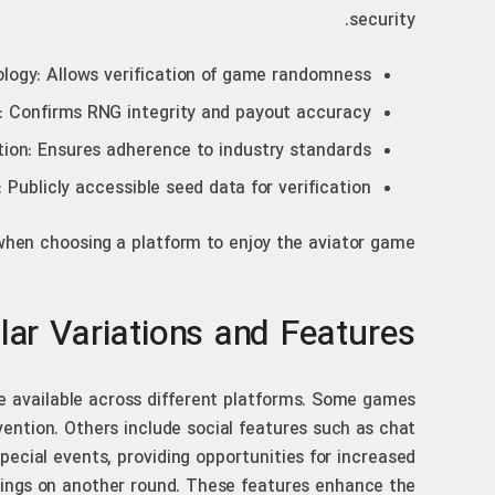
security.
logy: Allows verification of game randomness.
: Confirms RNG integrity and payout accuracy.
ion: Ensures adherence to industry standards.
Publicly accessible seed data for verification.
 when choosing a platform to enjoy the aviator game.
ar Variations and Features
e available across different platforms. Some games
vention. Others include social features such as chat
ecial events, providing opportunities for increased
nnings on another round. These features enhance the