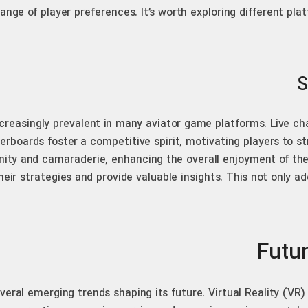
nge of player preferences. It’s worth exploring different platf
S
creasingly prevalent in many aviator game platforms. Live cha
erboards foster a competitive spirit, motivating players to st
ity and camaraderie, enhancing the overall enjoyment of the
r strategies and provide valuable insights. This not only ad
Futur
veral emerging trends shaping its future. Virtual Reality (V