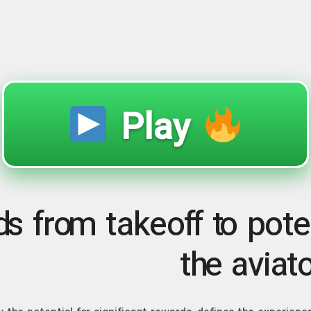
Play
s from takeoff to pote
the aviat