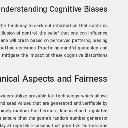
nderstanding Cognitive Biases
 the tendency to seek out information that confirms
illusion of control, the belief that one can influence
lane will crash based on perceived patterns, leading
betting decisions. Practicing mindful gameplay, and
mitigate the impact of these cognitive distortions.
nical Aspects and Fairness
viders utilize provably fair technology, which allows
and seed values that are generated and verifiable by
nuinely random. Furthermore, licensed and regulated
dits ensure that the game's random number generator
ay at reputable casinos that prioritize fairness and