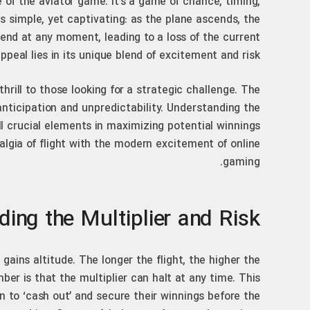
e of the aviator game. It's a game of chance, timing,
s simple, yet captivating: as the plane ascends, the
cend at any moment, leading to a loss of the current
peal lies in its unique blend of excitement and risk.
rill to those looking for a strategic challenge. The
nticipation and unpredictability. Understanding the
l crucial elements in maximizing potential winnings
algia of flight with the modern excitement of online
gaming.
ing the Multiplier and Risk
 gains altitude. The longer the flight, the higher the
ber is that the multiplier can halt at any time. This
 to ‘cash out’ and secure their winnings before the