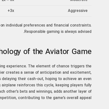
2x – 3x
Moderate
3x+
Aggressive
 on individual preferences and financial constraints.
Responsible gaming is always advised.
hology of the Aviator Game
ing experience. The element of chance triggers the
ier creates a sense of anticipation and excitement,
rs delaying their cash-out, hoping to achieve an even
airplane reinforces this cycle, keeping players fully
ch other's bets and winnings, adds another layer of
etition, contributing to the game's overall appeal.