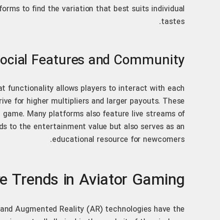
orms to find the variation that best suits individual
tastes.
ocial Features and Community
t functionality allows players to interact with each
rive for higher multipliers and larger payouts. These
 game. Many platforms also feature live streams of
ds to the entertainment value but also serves as an
educational resource for newcomers.
e Trends in Aviator Gaming
R) and Augmented Reality (AR) technologies have the