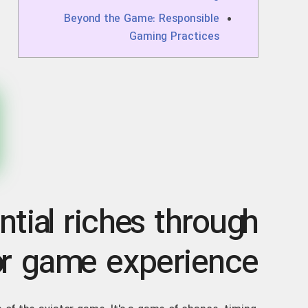
Beyond the Game: Responsible
Gaming Practices
ntial riches through
or game experience