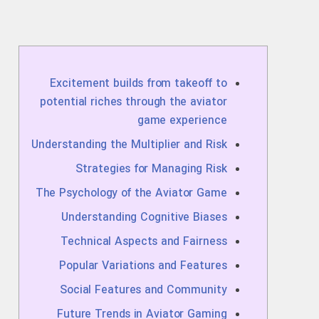
Excitement builds from takeoff to
potential riches through the aviator
game experience
Understanding the Multiplier and Risk
Strategies for Managing Risk
The Psychology of the Aviator Game
Understanding Cognitive Biases
Technical Aspects and Fairness
Popular Variations and Features
Social Features and Community
Future Trends in Aviator Gaming