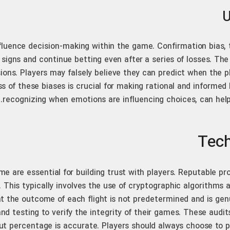
U
influence decision-making within the game. Confirmation bias,
 signs and continue betting even after a series of losses. The 
ions. Players may falsely believe they can predict when the p
 of these biases is crucial for making rational and informed 
recognizing when emotions are influencing choices, can help 
Tech
e are essential for building trust with players. Reputable pro
 This typically involves the use of cryptographic algorithms 
at the outcome of each flight is not predetermined and is ge
and testing to verify the integrity of their games. These au
ut percentage is accurate. Players should always choose to pl