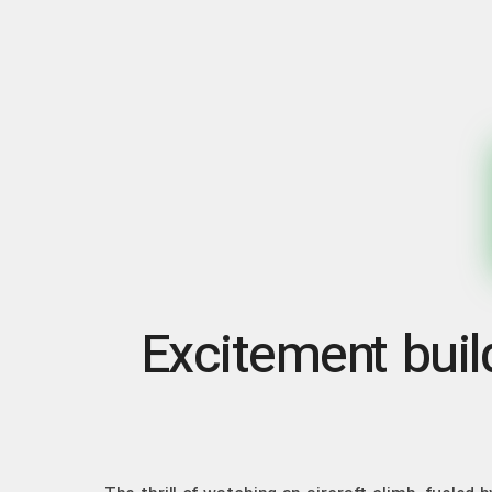
Excitement build