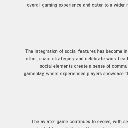
overall gaming experience and cater to a wider ra
The integration of social features has become in
other, share strategies, and celebrate wins. Lead
social elements create a sense of commun
gameplay, where experienced players showcase thei
The aviator game continues to evolve, with se