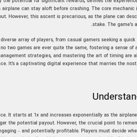
by the potential for significant rewards, defines the experienc
 airplane can stay aloft before crashing. The core mechanic i
out. However, this ascent is precarious, as the plane can des
stake. The game's ap
iverse array of players, from casual gamers seeking a quick th
no two games are ever quite the same, fostering a sense of a
nagement strategies, and mastering the art of timing are al
e. It’s a captivating digital experience that marries the nost
Understand
ce. It starts at 1x and increases exponentially as the airplane
rger the potential payout. However, the crucial point to remem
gaging – and potentially profitable. Players must decide when