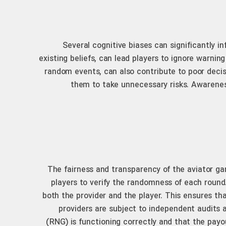
Several cognitive biases can significantly 
existing beliefs, can lead players to ignore warning
random events, can also contribute to poor decis
them to take unnecessary risks. Awareness
The fairness and transparency of the aviator gam
players to verify the randomness of each round.
both the provider and the player. This ensures th
providers are subject to independent audits 
(RNG) is functioning correctly and that the payo