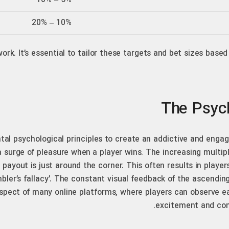
5% – 10%
10% – 20%
rk. It’s essential to tailor these targets and bet sizes based
The Psyc
al psychological principles to create an addictive and engag
 surge of pleasure when a player wins. The increasing multipl
l payout is just around the corner. This often results in playe
er’s fallacy’. The constant visual feedback of the ascending 
pect of many online platforms, where players can observe ea
excitement and comp