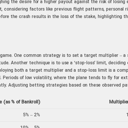
ghing the desire for a higher payout against the risk of losin
considering factors like previous flight patterns, personal risk
fore the crash results in the loss of the stake, highlighting 
game. One common strategy is to set a target multiplier – a s
itude. Another technique is to use a ‘stop-loss’ limit, decidi
ploying both a target multiplier and a stop-loss limit is a c
. Periods of low volatility, where the plane tends to fly for e
ntly. Adjusting betting strategies based on these observed p
e (as % of Bankroll)
Multiplie
2% – 5%