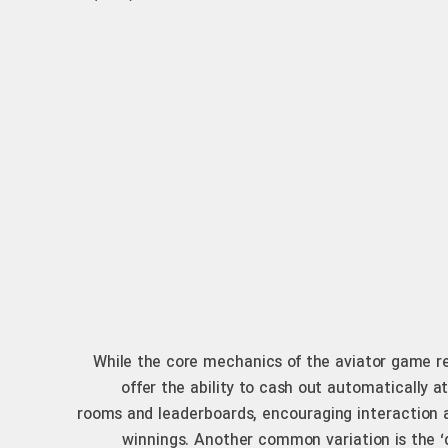
While the core mechanics of the aviator game r
offer the ability to cash out automatically a
rooms and leaderboards, encouraging interaction a
winnings. Another common variation is the ‘