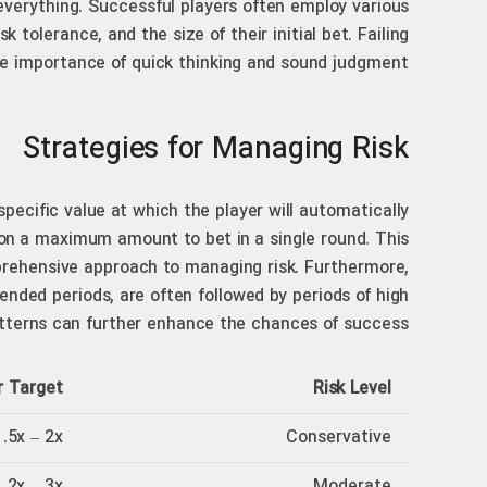
g everything. Successful players often employ various
 tolerance, and the size of their initial bet. Failing
the importance of quick thinking and sound judgment.
Strategies for Managing Risk
pecific value at which the player will automatically
ng on a maximum amount to bet in a single round. This
omprehensive approach to managing risk. Furthermore,
xtended periods, are often followed by periods of high
atterns can further enhance the chances of success.
r Target
Risk Level
1.5x – 2x
Conservative