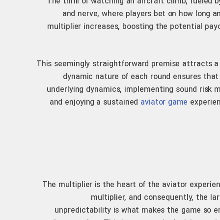
The thrill of watching an aircraft climb, fueled 
and nerve, where players bet on how long an
multiplier increases, boosting the potential pay
This seemingly straightforward premise attracts a d
dynamic nature of each round ensures that 
underlying dynamics, implementing sound risk ma
and enjoying a sustained
aviator game
experienc
The multiplier is the heart of the aviator experien
multiplier, and consequently, the la
unpredictability is what makes the game so en