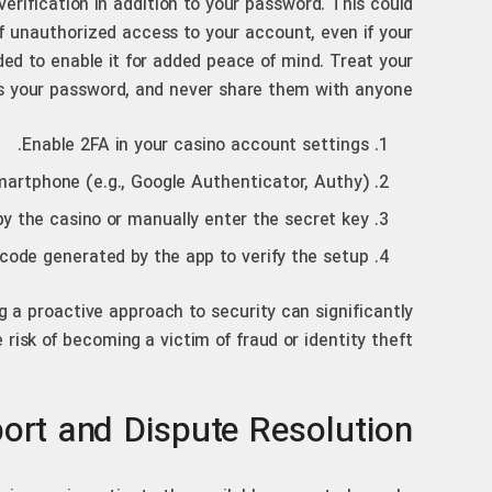
erification in addition to your password. This could
of unauthorized access to your account, even if your
ed to enable it for added peace of mind. Treat your
as your password, and never share them with anyone.
Enable 2FA in your casino account settings.
martphone (e.g., Google Authenticator, Authy).
y the casino or manually enter the secret key.
code generated by the app to verify the setup.
 a proactive approach to security can significantly
 risk of becoming a victim of fraud or identity theft.
ort and Dispute Resolution