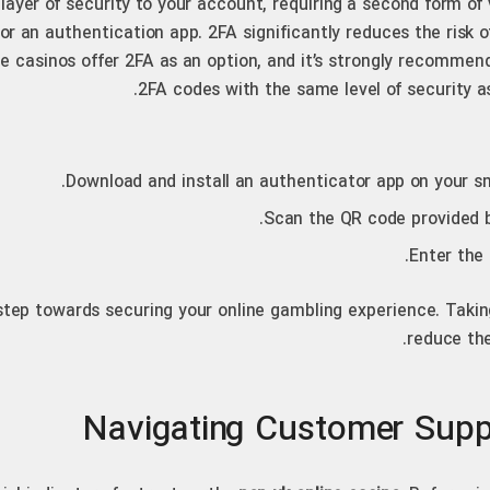
ayer of security to your account, requiring a second form of v
or an authentication app. 2FA significantly reduces the risk 
 casinos offer 2FA as an option, and it’s strongly recommend
2FA codes with the same level of security 
Download and install an authenticator app on your s
Scan the QR code provided b
Enter the 
step towards securing your online gambling experience. Taking
reduce the
Navigating Customer Supp