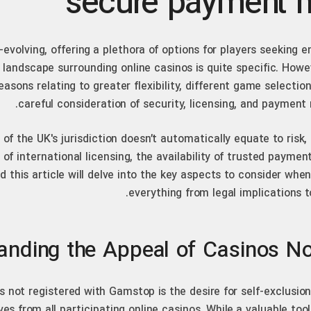
secure payment m
-evolving, offering a plethora of options for players seeking 
 landscape surrounding online casinos is quite specific. Howe
reasons relating to greater flexibility, different game selectio
careful consideration of security, licensing, and payment
of the UK's jurisdiction doesn’t automatically equate to risk,
f international licensing, the availability of trusted payment
nd this article will delve into the key aspects to consider wh
everything from legal implications 
anding the Appeal of Casinos N
s not registered with Gamstop is the desire for self-exclusio
s from all participating online casinos. While a valuable too