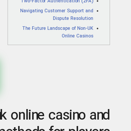
Two-Factor Authentication (2FA)
Navigating Customer Support and
Dispute Resolution
The Future Landscape of Non-UK
Online Casinos
k online casino and