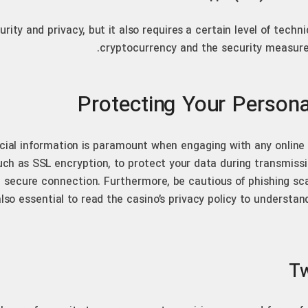
rity and privacy, but it also requires a certain level of tech
cryptocurrency and the security measures
Protecting Your Persona
ncial information is paramount when engaging with any online 
 as SSL encryption, to protect your data during transmission
a secure connection. Furthermore, be cautious of phishing sca
 also essential to read the casino’s privacy policy to understa
Tw