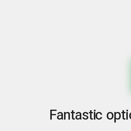
Fantastic opt