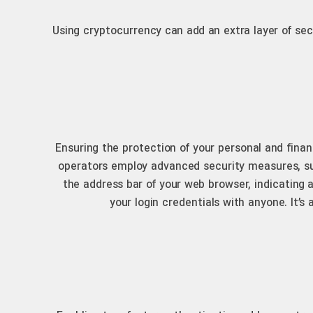
Using cryptocurrency can add an extra layer of secu
Ensuring the protection of your personal and fina
operators employ advanced security measures, such
the address bar of your web browser, indicating 
your login credentials with anyone. It’s