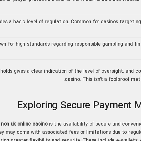
ides a basic level of regulation. Common for casinos targeting
wn for high standards regarding responsible gambling and finan
 holds gives a clear indication of the level of oversight, and 
casino. This isn’t a foolproof meth
Exploring Secure Payment 
a
non uk online casino
is the availability of secure and conven
y may come with associated fees or limitations due to regula
ing greater flexibility and security. These include e-wallets