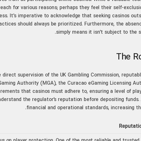
each for various reasons; perhaps they feel their self-exclu
ess. It's imperative to acknowledge that seeking casinos outs
ctices should always be prioritized. Furthermore, the absenc
simply means it isn't subject to the
The Ro
 direct supervision of the UK Gambling Commission, reputable
 Gaming Authority (MGA), the Curacao eGaming Licensing Autho
irements that casinos must adhere to, ensuring a level of playe
nderstand the regulator’s reputation before depositing funds.
financial and operational standards, increasing th
Reputati
us on player protection. One of the most reliable and trusted 