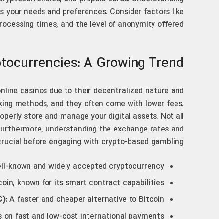
s your needs and preferences. Consider factors like
rocessing times, and the level of anonymity offered.
tocurrencies: A Growing Trend
nline casinos due to their decentralized nature and
nking methods, and they often come with lower fees.
operly store and manage your digital assets. Not all
. Furthermore, understanding the exchange rates and
 crucial before engaging with crypto-based gambling.
l-known and widely accepted cryptocurrency.
oin, known for its smart contract capabilities.
C):
A faster and cheaper alternative to Bitcoin.
 on fast and low-cost international payments.