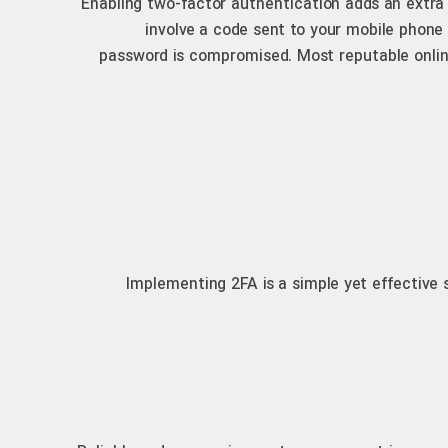
Enabling two-factor authentication adds an extra l
involve a code sent to your mobile phone 
password is compromised. Most reputable online
Implementing 2FA is a simple yet effective 