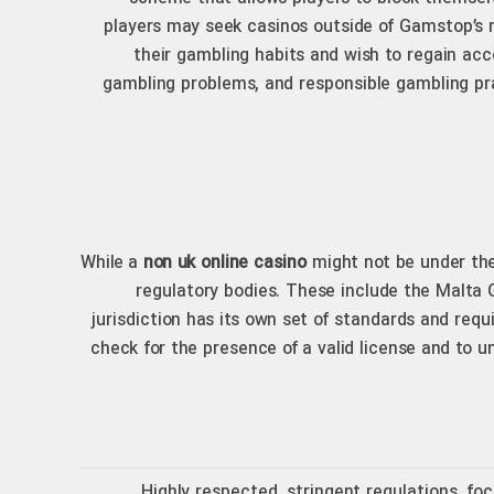
players may seek casinos outside of Gamstop’s r
their gambling habits and wish to regain acc
gambling problems, and responsible gambling pra
While a
non uk online casino
might not be under the
regulatory bodies. These include the Malta
jurisdiction has its own set of standards and requ
check for the presence of a valid license and to u
Highly respected, stringent regulations, foc