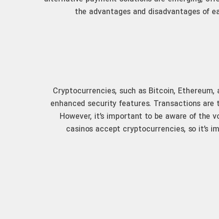
the advantages and disadvantages of eac
Cryptocurrencies, such as Bitcoin, Ethereum, 
enhanced security features. Transactions are t
However, it’s important to be aware of the v
casinos accept cryptocurrencies, so it’s 