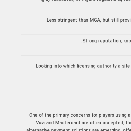
Less stringent than MGA, but still prov
Strong reputation, kno
Looking into which licensing authority a site
One of the primary concerns for players using 
Visa and Mastercard are often accepted, the
alternative payment solutions are emerging, offer