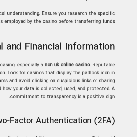
nical understanding. Ensure you research the specific
 employed by the casino before transferring funds.
l and Financial Information
casino, especially a
non uk online casino
. Reputable
. Look for casinos that display the padlock icon in
ms and avoid clicking on suspicious links or sharing
nd how your data is collected, used, and protected. A
commitment to transparency is a positive sign.
o-Factor Authentication (2FA)