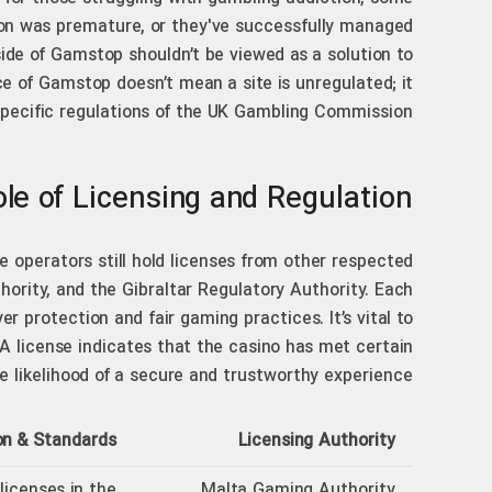
sion was premature, or they've successfully managed
ide of Gamstop shouldn’t be viewed as a solution to
e of Gamstop doesn’t mean a site is unregulated; it
 specific regulations of the UK Gambling Commission.
le of Licensing and Regulation
 operators still hold licenses from other respected
rity, and the Gibraltar Regulatory Authority. Each
r protection and fair gaming practices. It’s vital to
 A license indicates that the casino has met certain
e likelihood of a secure and trustworthy experience.
on & Standards
Licensing Authority
licenses in the
Malta Gaming Authority