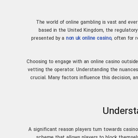
The world of online gambling is vast and ever
based in the United Kingdom, the regulatory
presented by a
non uk online casino
, often for 
Choosing to engage with an online casino outside 
vetting the operator. Understanding the nuances o
crucial. Many factors influence this decision, a
Underst
A significant reason players turn towards casino
scheme that allows players to block themselve