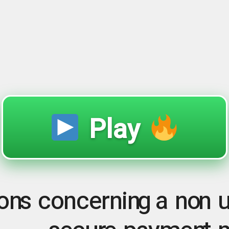
Play
ions concerning a non u