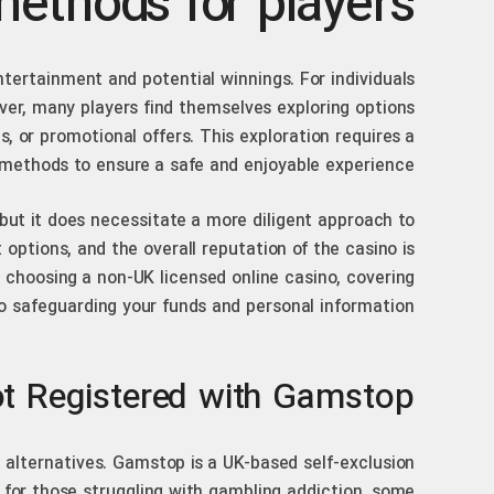
ethods for players
entertainment and potential winnings. For individuals
ver, many players find themselves exploring options
ns, or promotional offers. This exploration requires a
 methods to ensure a safe and enjoyable experience.
 but it does necessitate a more diligent approach to
 options, and the overall reputation of the casino is
en choosing a non-UK licensed online casino, covering
to safeguarding your funds and personal information.
ot Registered with Gamstop
n alternatives. Gamstop is a UK-based self-exclusion
l for those struggling with gambling addiction, some