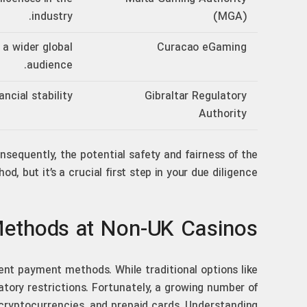
industry.
(MGA)
 a wider global
Curacao eGaming
audience.
cial stability.
Gibraltar Regulatory
Authority
consequently, the potential safety and fairness of the
od, but it’s a crucial first step in your due diligence.
Methods at Non-UK Casinos
ient payment methods. While traditional options like
tory restrictions. Fortunately, a growing number of
, cryptocurrencies, and prepaid cards. Understanding