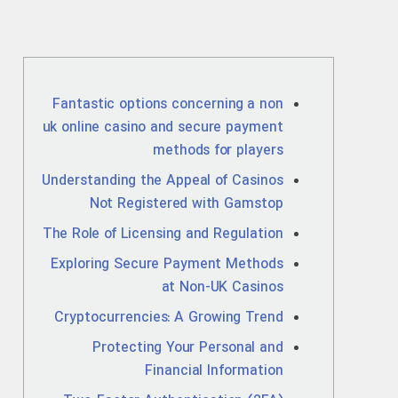
Fantastic options concerning a non
uk online casino and secure payment
methods for players
Understanding the Appeal of Casinos
Not Registered with Gamstop
The Role of Licensing and Regulation
Exploring Secure Payment Methods
at Non-UK Casinos
Cryptocurrencies: A Growing Trend
Protecting Your Personal and
Financial Information