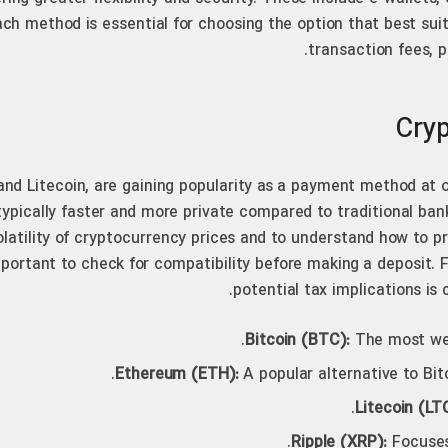
h method is essential for choosing the option that best suit
transaction fees, p
Cryp
and Litecoin, are gaining popularity as a payment method at o
ypically faster and more private compared to traditional ba
olatility of cryptocurrency prices and to understand how to pr
important to check for compatibility before making a deposit
potential tax implications is
Bitcoin (BTC):
The most wel
Ethereum (ETH):
A popular alternative to Bitc
Litecoin (LT
Ripple (XRP):
Focuses