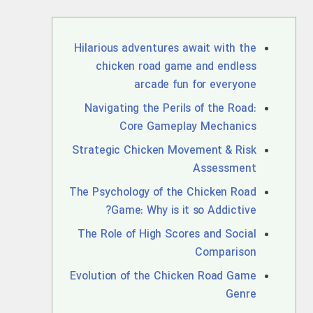
Hilarious adventures await with the
chicken road game and endless
arcade fun for everyone
Navigating the Perils of the Road:
Core Gameplay Mechanics
Strategic Chicken Movement & Risk
Assessment
The Psychology of the Chicken Road
Game: Why is it so Addictive?
The Role of High Scores and Social
Comparison
Evolution of the Chicken Road Game
Genre