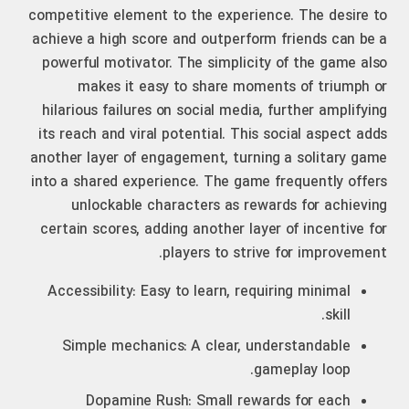
competitive element to the experience. The desire to
achieve a high score and outperform friends can be a
powerful motivator. The simplicity of the game also
makes it easy to share moments of triumph or
hilarious failures on social media, further amplifying
its reach and viral potential. This social aspect adds
another layer of engagement, turning a solitary game
into a shared experience. The game frequently offers
unlockable characters as rewards for achieving
certain scores, adding another layer of incentive for
players to strive for improvement.
Accessibility: Easy to learn, requiring minimal
skill.
Simple mechanics: A clear, understandable
gameplay loop.
Dopamine Rush: Small rewards for each