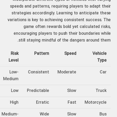
speeds and patterns, requiring players to adapt their
strategies accordingly. Learning to anticipate these
variations is key to achieving consistent success. The
game often rewards bold yet calculated risks,
encouraging players to push their boundaries while
still staying mindful of the dangers around them.
Risk
Pattern
Speed
Vehicle
Level
Type
Low-
Consistent
Moderate
Car
Medium
Low
Predictable
Slow
Truck
High
Erratic
Fast
Motorcycle
Medium-
Wide
Slow
Bus