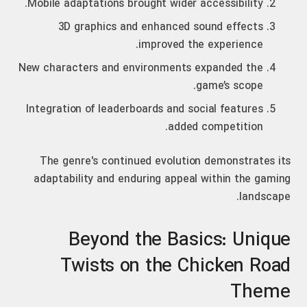
Mobile adaptations brought wider accessibility.
3D graphics and enhanced sound effects
improved the experience.
New characters and environments expanded the
game’s scope.
Integration of leaderboards and social features
added competition.
The genre's continued evolution demonstrates its
adaptability and enduring appeal within the gaming
landscape.
Beyond the Basics: Unique
Twists on the Chicken Road
Theme