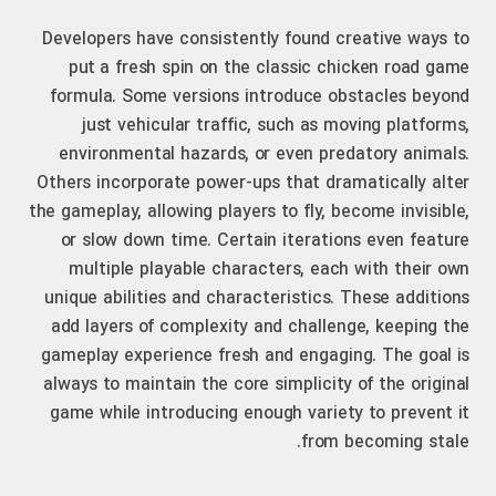
Developers have consistently found creative ways to
put a fresh spin on the classic chicken road game
formula. Some versions introduce obstacles beyond
just vehicular traffic, such as moving platforms,
environmental hazards, or even predatory animals.
Others incorporate power-ups that dramatically alter
the gameplay, allowing players to fly, become invisible,
or slow down time. Certain iterations even feature
multiple playable characters, each with their own
unique abilities and characteristics. These additions
add layers of complexity and challenge, keeping the
gameplay experience fresh and engaging. The goal is
always to maintain the core simplicity of the original
game while introducing enough variety to prevent it
from becoming stale.