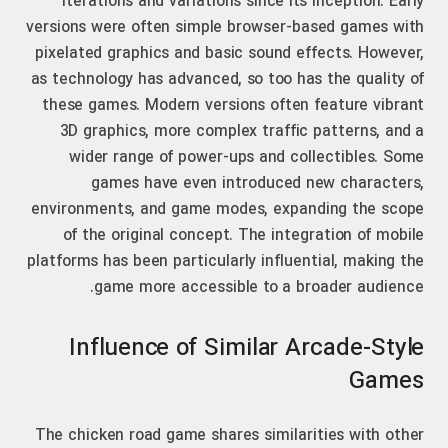
iterations and variations since its inception. Early
versions were often simple browser-based games with
pixelated graphics and basic sound effects. However,
as technology has advanced, so too has the quality of
these games. Modern versions often feature vibrant
3D graphics, more complex traffic patterns, and a
wider range of power-ups and collectibles. Some
games have even introduced new characters,
environments, and game modes, expanding the scope
of the original concept. The integration of mobile
platforms has been particularly influential, making the
game more accessible to a broader audience.
Influence of Similar Arcade-Style
Games
The chicken road game shares similarities with other