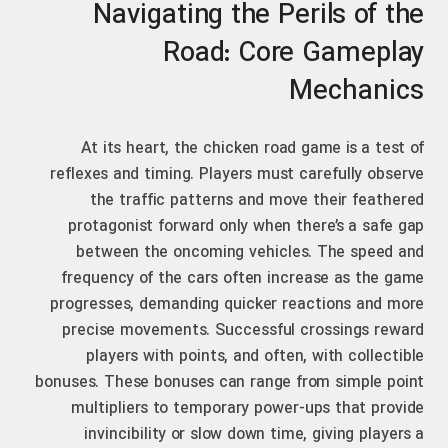
Navigating the Perils of the
Road: Core Gameplay
Mechanics
At its heart, the chicken road game is a test of
reflexes and timing. Players must carefully observe
the traffic patterns and move their feathered
protagonist forward only when there’s a safe gap
between the oncoming vehicles. The speed and
frequency of the cars often increase as the game
progresses, demanding quicker reactions and more
precise movements. Successful crossings reward
players with points, and often, with collectible
bonuses. These bonuses can range from simple point
multipliers to temporary power-ups that provide
invincibility or slow down time, giving players a