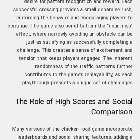
desire for pattern recognition and reward. Each
successful crossing provides a small dopamine rush,
reinforcing the behavior and encouraging players to
continue. The game also benefits from the “near miss”
effect, where narrowly avoiding an obstacle can be
just as satisfying as successfully completing a
challenge. This creates a sense of excitement and
tension that keeps players engaged. The inherent
randomness of the traffic patterns further
contributes to the game’s replayability, as each
playthrough presents a unique set of challenges.
The Role of High Scores and Social
Comparison
Many versions of the chicken road game incorporate
leaderboards and social sharing features, adding a