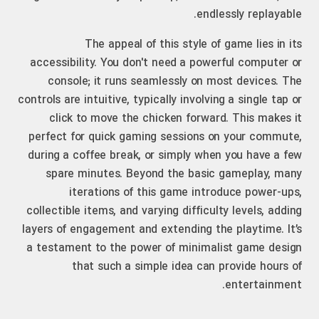
endlessly replayable.
The appeal of this style of game lies in its
accessibility. You don't need a powerful computer or
console; it runs seamlessly on most devices. The
controls are intuitive, typically involving a single tap or
click to move the chicken forward. This makes it
perfect for quick gaming sessions on your commute,
during a coffee break, or simply when you have a few
spare minutes. Beyond the basic gameplay, many
iterations of this game introduce power-ups,
collectible items, and varying difficulty levels, adding
layers of engagement and extending the playtime. It’s
a testament to the power of minimalist game design
that such a simple idea can provide hours of
entertainment.