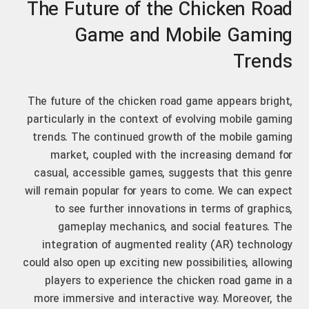
The Future of the Chicken Road
Game and Mobile Gaming
Trends
The future of the chicken road game appears bright,
particularly in the context of evolving mobile gaming
trends. The continued growth of the mobile gaming
market, coupled with the increasing demand for
casual, accessible games, suggests that this genre
will remain popular for years to come. We can expect
to see further innovations in terms of graphics,
gameplay mechanics, and social features. The
integration of augmented reality (AR) technology
could also open up exciting new possibilities, allowing
players to experience the chicken road game in a
more immersive and interactive way. Moreover, the