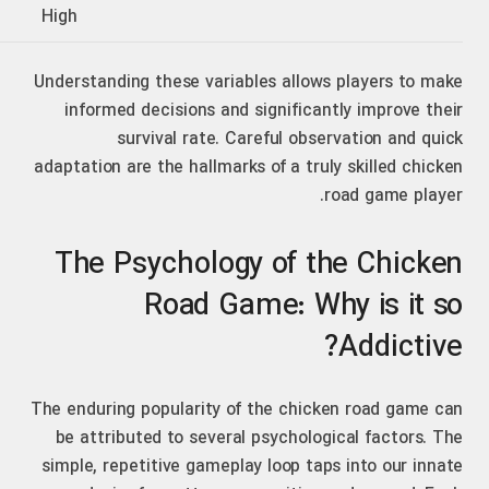
High
Understanding these variables allows players to make
informed decisions and significantly improve their
survival rate. Careful observation and quick
adaptation are the hallmarks of a truly skilled chicken
road game player.
The Psychology of the Chicken
Road Game: Why is it so
Addictive?
The enduring popularity of the chicken road game can
be attributed to several psychological factors. The
simple, repetitive gameplay loop taps into our innate