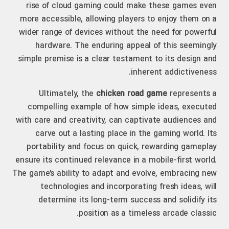
rise of cloud gaming could make these games even
more accessible, allowing players to enjoy them on a
wider range of devices without the need for powerful
hardware. The enduring appeal of this seemingly
simple premise is a clear testament to its design and
inherent addictiveness.
Ultimately, the
chicken road game
represents a
compelling example of how simple ideas, executed
with care and creativity, can captivate audiences and
carve out a lasting place in the gaming world. Its
portability and focus on quick, rewarding gameplay
ensure its continued relevance in a mobile-first world.
The game’s ability to adapt and evolve, embracing new
technologies and incorporating fresh ideas, will
determine its long-term success and solidify its
position as a timeless arcade classic.