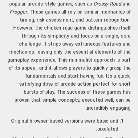
popular arcade-style games, such as
Crossy Road
and
Frogger
. These games all rely on similar mechanics of
timing, risk assessment, and pattern recognition.
However, the chicken road game distinguishes itself
through its simplicity and focus on a single, core
challenge. It strips away extraneous features and
mechanics, leaving only the essential elements of the
gameplay experience. This minimalist approach is part
of its appeal, and it allows players to quickly grasp the
fundamentals and start having fun. It’s a quick,
satisfying dose of arcade action perfect for short
bursts of play. The success of these games has
proven that simple concepts, executed well, can be
incredibly engaging.
Original browser-based versions were basic and
pixelated.