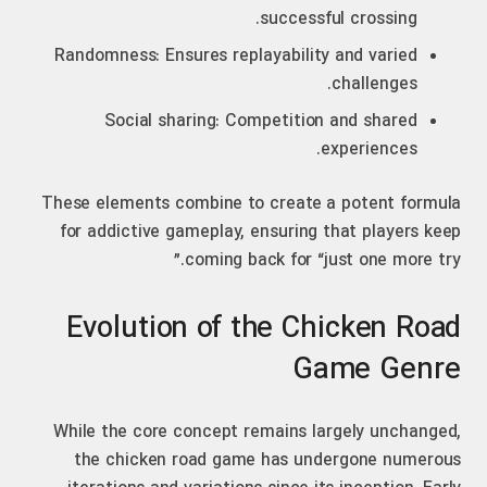
successful crossing.
Randomness: Ensures replayability and varied
challenges.
Social sharing: Competition and shared
experiences.
These elements combine to create a potent formula
for addictive gameplay, ensuring that players keep
coming back for “just one more try.”
Evolution of the Chicken Road
Game Genre
While the core concept remains largely unchanged,
the chicken road game has undergone numerous