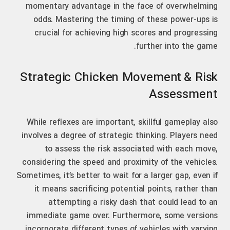
momentary advantage in the face of overwhelming
odds. Mastering the timing of these power-ups is
crucial for achieving high scores and progressing
further into the game.
Strategic Chicken Movement & Risk
Assessment
While reflexes are important, skillful gameplay also
involves a degree of strategic thinking. Players need
to assess the risk associated with each move,
considering the speed and proximity of the vehicles.
Sometimes, it’s better to wait for a larger gap, even if
it means sacrificing potential points, rather than
attempting a risky dash that could lead to an
immediate game over. Furthermore, some versions
incorporate different types of vehicles with varying