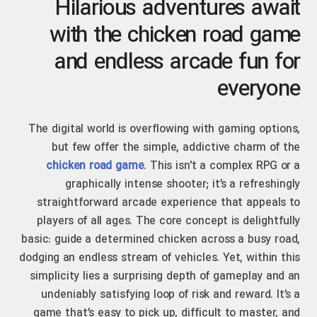
Hilarious adventures await
with the chicken road game
and endless arcade fun for
everyone
The digital world is overflowing with gaming options,
but few offer the simple, addictive charm of the
chicken road game
. This isn't a complex RPG or a
graphically intense shooter; it’s a refreshingly
straightforward arcade experience that appeals to
players of all ages. The core concept is delightfully
basic: guide a determined chicken across a busy road,
dodging an endless stream of vehicles. Yet, within this
simplicity lies a surprising depth of gameplay and an
undeniably satisfying loop of risk and reward. It’s a
game that’s easy to pick up, difficult to master, and