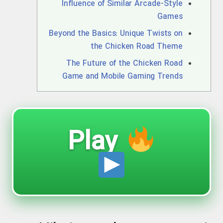
Influence of Similar Arcade-Style
Games
Beyond the Basics: Unique Twists on
the Chicken Road Theme
The Future of the Chicken Road
Game and Mobile Gaming Trends
Play