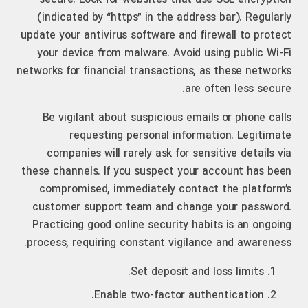
secure. Look for websites that use SSL encryption
(indicated by “https” in the address bar). Regularly
update your antivirus software and firewall to protect
your device from malware. Avoid using public Wi-Fi
networks for financial transactions, as these networks
are often less secure.
Be vigilant about suspicious emails or phone calls
requesting personal information. Legitimate
companies will rarely ask for sensitive details via
these channels. If you suspect your account has been
compromised, immediately contact the platform’s
customer support team and change your password.
Practicing good online security habits is an ongoing
process, requiring constant vigilance and awareness.
Set deposit and loss limits.
Enable two-factor authentication.