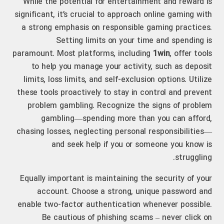
While the potential for entertainment and reward is
significant, it’s crucial to approach online gaming with
a strong emphasis on responsible gaming practices.
Setting limits on your time and spending is
paramount. Most platforms, including
1win
, offer tools
to help you manage your activity, such as deposit
limits, loss limits, and self-exclusion options. Utilize
these tools proactively to stay in control and prevent
problem gambling. Recognize the signs of problem
gambling—spending more than you can afford,
chasing losses, neglecting personal responsibilities—
and seek help if you or someone you know is
struggling.
Equally important is maintaining the security of your
account. Choose a strong, unique password and
enable two-factor authentication whenever possible.
Be cautious of phishing scams – never click on