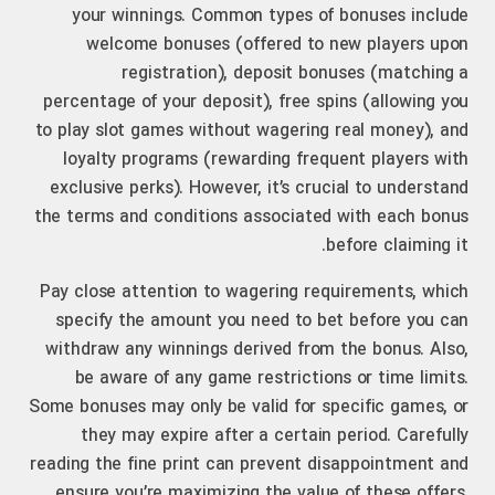
your winnings. Common types of bonuses include
welcome bonuses (offered to new players upon
registration), deposit bonuses (matching a
percentage of your deposit), free spins (allowing you
to play slot games without wagering real money), and
loyalty programs (rewarding frequent players with
exclusive perks). However, it’s crucial to understand
the terms and conditions associated with each bonus
before claiming it.
Pay close attention to wagering requirements, which
specify the amount you need to bet before you can
withdraw any winnings derived from the bonus. Also,
be aware of any game restrictions or time limits.
Some bonuses may only be valid for specific games, or
they may expire after a certain period. Carefully
reading the fine print can prevent disappointment and
ensure you’re maximizing the value of these offers.