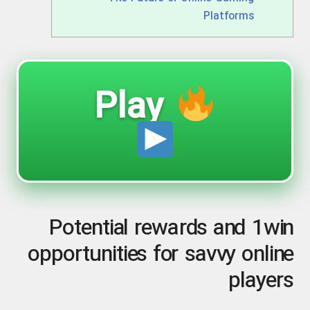
Platforms
Play
Potential rewards and 1win
opportunities for savvy online
players