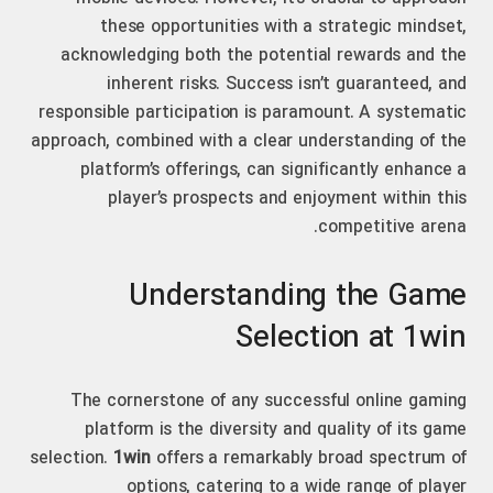
these opportunities with a strategic mindset,
acknowledging both the potential rewards and the
inherent risks. Success isn’t guaranteed, and
responsible participation is paramount. A systematic
approach, combined with a clear understanding of the
platform’s offerings, can significantly enhance a
player’s prospects and enjoyment within this
competitive arena.
Understanding the Game
Selection at 1win
The cornerstone of any successful online gaming
platform is the diversity and quality of its game
selection.
1win
offers a remarkably broad spectrum of
options, catering to a wide range of player