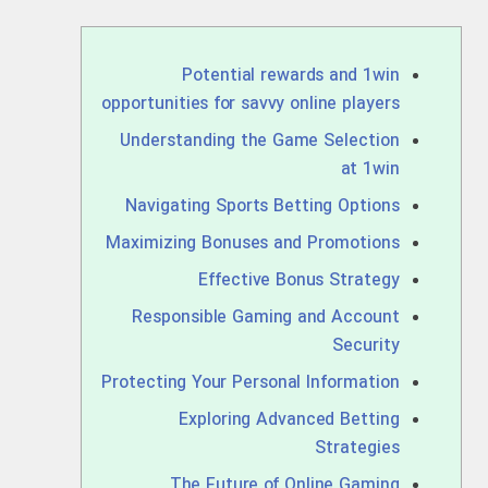
Potential rewards and 1win
opportunities for savvy online players
Understanding the Game Selection
at 1win
Navigating Sports Betting Options
Maximizing Bonuses and Promotions
Effective Bonus Strategy
Responsible Gaming and Account
Security
Protecting Your Personal Information
Exploring Advanced Betting
Strategies
The Future of Online Gaming