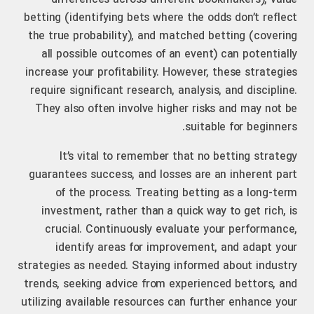
differences across different bookmakers), value
betting (identifying bets where the odds don’t reflect
the true probability), and matched betting (covering
all possible outcomes of an event) can potentially
increase your profitability. However, these strategies
require significant research, analysis, and discipline.
They also often involve higher risks and may not be
suitable for beginners.
It’s vital to remember that no betting strategy
guarantees success, and losses are an inherent part
of the process. Treating betting as a long-term
investment, rather than a quick way to get rich, is
crucial. Continuously evaluate your performance,
identify areas for improvement, and adapt your
strategies as needed. Staying informed about industry
trends, seeking advice from experienced bettors, and
utilizing available resources can further enhance your