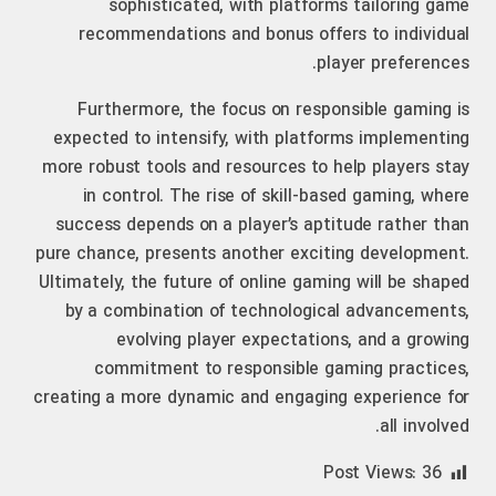
sophisticated, with platforms tailoring game
recommendations and bonus offers to individual
player preferences.
Furthermore, the focus on responsible gaming is
expected to intensify, with platforms implementing
more robust tools and resources to help players stay
in control. The rise of skill-based gaming, where
success depends on a player’s aptitude rather than
pure chance, presents another exciting development.
Ultimately, the future of online gaming will be shaped
by a combination of technological advancements,
evolving player expectations, and a growing
commitment to responsible gaming practices,
creating a more dynamic and engaging experience for
all involved.
Post Views:
36