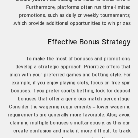
Furthermore, platforms often run time-limited
promotions, such as daily or weekly tournaments,
which provide additional opportunities to win prizes.
Effective Bonus Strategy
To make the most of bonuses and promotions,
develop a strategic approach. Prioritize offers that
align with your preferred games and betting style. For
example, if you enjoy playing slots, focus on free spin
bonuses. If you prefer sports betting, look for deposit
bonuses that offer a generous match percentage.
Consider the wagering requirements – lower wagering
requirements are generally more favorable. Also, avoid
claiming multiple bonuses simultaneously, as this can
create confusion and make it more difficult to track