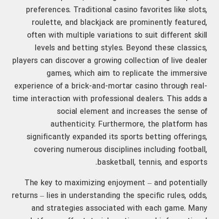
preferences. Traditional casino favorites like slots,
roulette, and blackjack are prominently featured,
often with multiple variations to suit different skill
levels and betting styles. Beyond these classics,
players can discover a growing collection of live dealer
games, which aim to replicate the immersive
experience of a brick-and-mortar casino through real-
time interaction with professional dealers. This adds a
social element and increases the sense of
authenticity. Furthermore, the platform has
significantly expanded its sports betting offerings,
covering numerous disciplines including football,
basketball, tennis, and esports.
The key to maximizing enjoyment – and potentially
returns – lies in understanding the specific rules, odds,
and strategies associated with each game. Many