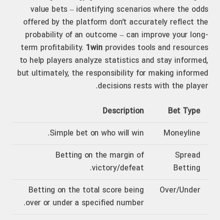
value bets – identifying scenarios where the odds
offered by the platform don’t accurately reflect the
probability of an outcome – can improve your long-
term profitability.
1win
provides tools and resources
to help players analyze statistics and stay informed,
but ultimately, the responsibility for making informed
decisions rests with the player.
Description
Bet Type
Simple bet on who will win.
Moneyline
Betting on the margin of
Spread
victory/defeat.
Betting
Betting on the total score being
Over/Under
over or under a specified number.