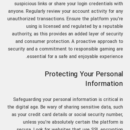
suspicious links or share your login credentials with
anyone. Regularly review your account activity for any
unauthorized transactions. Ensure the platform you're
using is licensed and regulated by a reputable
authority, as this provides an added layer of security
and consumer protection. A proactive approach to
security and a commitment to responsible gaming are
essential for a safe and enjoyable experience.
Protecting Your Personal
Information
Safeguarding your personal information is critical in
the digital age. Be wary of sharing sensitive data, such
as your credit card details or social security number,
unless you're absolutely certain the platform is