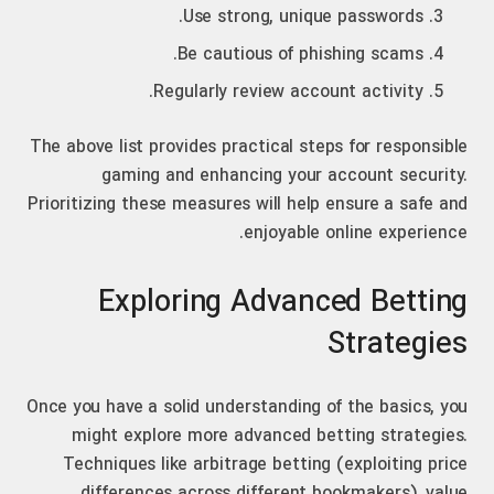
Use strong, unique passwords.
Be cautious of phishing scams.
Regularly review account activity.
The above list provides practical steps for responsible
gaming and enhancing your account security.
Prioritizing these measures will help ensure a safe and
enjoyable online experience.
Exploring Advanced Betting
Strategies
Once you have a solid understanding of the basics, you
might explore more advanced betting strategies.
Techniques like arbitrage betting (exploiting price