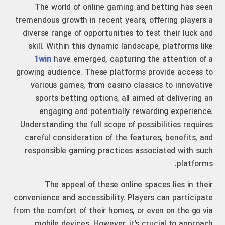
The world of online gaming and betting has seen
tremendous growth in recent years, offering players a
diverse range of opportunities to test their luck and
skill. Within this dynamic landscape, platforms like
1win
have emerged, capturing the attention of a
growing audience. These platforms provide access to
various games, from casino classics to innovative
sports betting options, all aimed at delivering an
engaging and potentially rewarding experience.
Understanding the full scope of possibilities requires
careful consideration of the features, benefits, and
responsible gaming practices associated with such
platforms.
The appeal of these online spaces lies in their
convenience and accessibility. Players can participate
from the comfort of their homes, or even on the go via
mobile devices. However, it’s crucial to approach