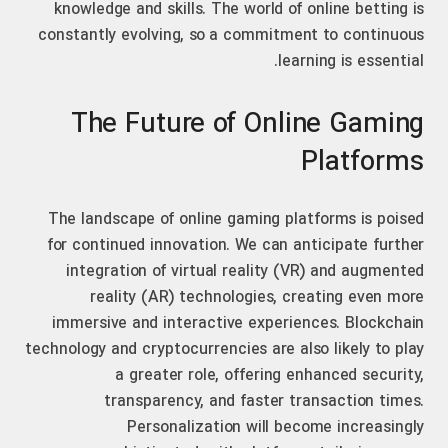
knowledge and skills. The world of online betting is
constantly evolving, so a commitment to continuous
learning is essential.
The Future of Online Gaming
Platforms
The landscape of online gaming platforms is poised
for continued innovation. We can anticipate further
integration of virtual reality (VR) and augmented
reality (AR) technologies, creating even more
immersive and interactive experiences. Blockchain
technology and cryptocurrencies are also likely to play
a greater role, offering enhanced security,
transparency, and faster transaction times.
Personalization will become increasingly