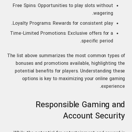
Free Spins: Opportunities to play slots without
wagering.
Loyalty Programs: Rewards for consistent play.
Time-Limited Promotions: Exclusive offers for a
specific period.
The list above summarizes the most common types of
bonuses and promotions available, highlighting the
potential benefits for players. Understanding these
options is key to maximizing your online gaming
experience.
Responsible Gaming and
Account Security