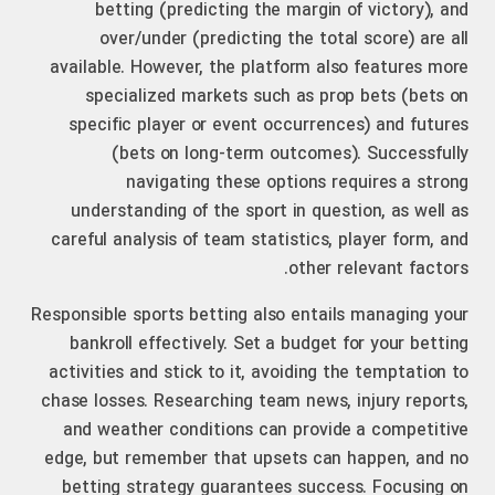
betting (predicting the margin of victory), and
over/under (predicting the total score) are all
available. However, the platform also features more
specialized markets such as prop bets (bets on
specific player or event occurrences) and futures
(bets on long-term outcomes). Successfully
navigating these options requires a strong
understanding of the sport in question, as well as
careful analysis of team statistics, player form, and
other relevant factors.
Responsible sports betting also entails managing your
bankroll effectively. Set a budget for your betting
activities and stick to it, avoiding the temptation to
chase losses. Researching team news, injury reports,
and weather conditions can provide a competitive
edge, but remember that upsets can happen, and no
betting strategy guarantees success. Focusing on