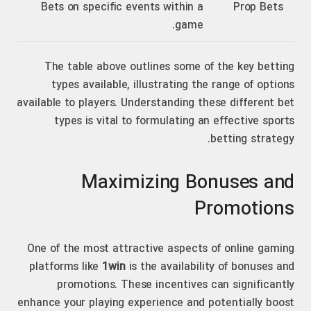
Bets on specific events within a
Prop Bets
game.
The table above outlines some of the key betting
types available, illustrating the range of options
available to players. Understanding these different bet
types is vital to formulating an effective sports
betting strategy.
Maximizing Bonuses and
Promotions
One of the most attractive aspects of online gaming
platforms like
1win
is the availability of bonuses and
promotions. These incentives can significantly
enhance your playing experience and potentially boost