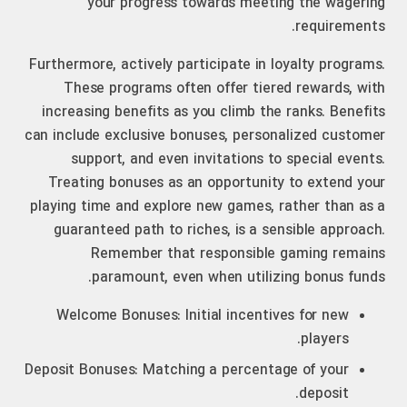
your progress towards meeting the wagering
requirements.
Furthermore, actively participate in loyalty programs.
These programs often offer tiered rewards, with
increasing benefits as you climb the ranks. Benefits
can include exclusive bonuses, personalized customer
support, and even invitations to special events.
Treating bonuses as an opportunity to extend your
playing time and explore new games, rather than as a
guaranteed path to riches, is a sensible approach.
Remember that responsible gaming remains
paramount, even when utilizing bonus funds.
Welcome Bonuses: Initial incentives for new
players.
Deposit Bonuses: Matching a percentage of your
deposit.