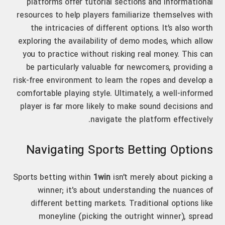
platforms offer tutorial sections and informational
resources to help players familiarize themselves with
the intricacies of different options. It’s also worth
exploring the availability of demo modes, which allow
you to practice without risking real money. This can
be particularly valuable for newcomers, providing a
risk-free environment to learn the ropes and develop a
comfortable playing style. Ultimately, a well-informed
player is far more likely to make sound decisions and
navigate the platform effectively.
Navigating Sports Betting Options
Sports betting within
1win
isn’t merely about picking a
winner; it's about understanding the nuances of
different betting markets. Traditional options like
moneyline (picking the outright winner), spread