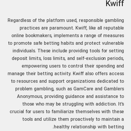
Kwiff
Regardless of the platform used, responsible gambling
practices are paramount. Kwiff, like all reputable
online bookmakers, implements a range of measures
to promote safe betting habits and protect vulnerable
individuals. These include providing tools for setting
deposit limits, loss limits, and self-exclusion periods,
empowering users to control their spending and
manage their betting activity. Kwiff also offers access
to resources and support organizations dedicated to
problem gambling, such as GamCare and Gamblers
Anonymous, providing guidance and assistance to
those who may be struggling with addiction. It’s
crucial for users to familiarize themselves with these
tools and utilize them proactively to maintain a
healthy relationship with betting.