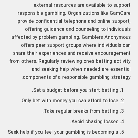
external resources are available to support
responsible gambling. Organizations like GamCare
provide confidential telephone and online support,
offering guidance and counseling to individuals
affected by problem gambling. Gamblers Anonymous
offers peer support groups where individuals can
share their experiences and receive encouragement
from others. Regularly reviewing one’s betting activity
and seeking help when needed are essential
components of a responsible gambling strategy.
Set a budget before you start betting.
Only bet with money you can afford to lose.
Take regular breaks from betting.
Avoid chasing losses.
Seek help if you feel your gambling is becoming a