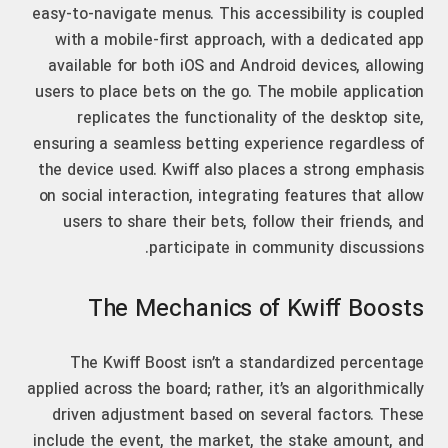
easy-to-navigate menus. This accessibility is coupled
with a mobile-first approach, with a dedicated app
available for both iOS and Android devices, allowing
users to place bets on the go. The mobile application
replicates the functionality of the desktop site,
ensuring a seamless betting experience regardless of
the device used. Kwiff also places a strong emphasis
on social interaction, integrating features that allow
users to share their bets, follow their friends, and
participate in community discussions.
The Mechanics of Kwiff Boosts
The Kwiff Boost isn’t a standardized percentage
applied across the board; rather, it’s an algorithmically
driven adjustment based on several factors. These
include the event, the market, the stake amount, and