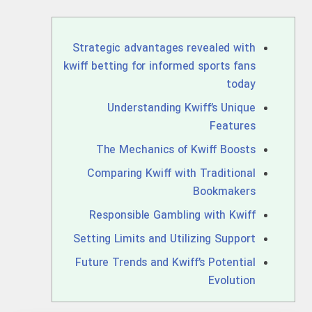
Strategic advantages revealed with
kwiff betting for informed sports fans
today
Understanding Kwiff’s Unique
Features
The Mechanics of Kwiff Boosts
Comparing Kwiff with Traditional
Bookmakers
Responsible Gambling with Kwiff
Setting Limits and Utilizing Support
Future Trends and Kwiff’s Potential
Evolution