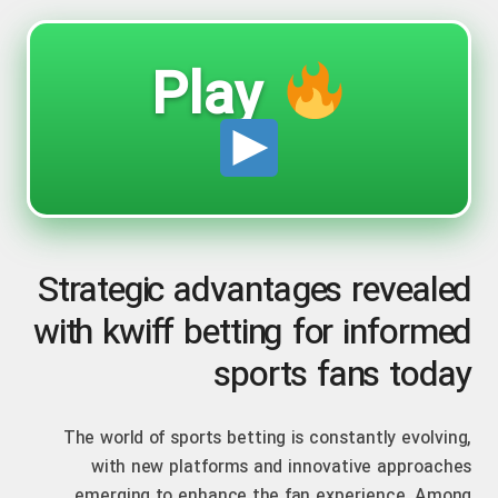
Play
Strategic advantages revealed
with kwiff betting for informed
sports fans today
The world of sports betting is constantly evolving,
with new platforms and innovative approaches
emerging to enhance the fan experience. Among