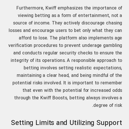
Furthermore, Kwiff emphasizes the importance of
viewing betting as a form of entertainment, not a
source of income. They actively discourage chasing
losses and encourage users to bet only what they can
afford to lose. The platform also implements age
verification procedures to prevent underage gambling
and conducts regular security checks to ensure the
integrity of its operations. A responsible approach to
betting involves setting realistic expectations,
maintaining a clear head, and being mindful of the
potential risks involved. It is important to remember
that even with the potential for increased odds
through the Kwiff Boosts, betting always involves a
degree of risk.
Setting Limits and Utilizing Support