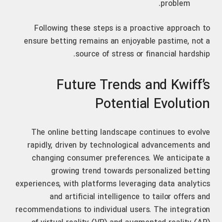
problem.
Following these steps is a proactive approach to
ensure betting remains an enjoyable pastime, not a
source of stress or financial hardship.
Future Trends and Kwiff’s
Potential Evolution
The online betting landscape continues to evolve
rapidly, driven by technological advancements and
changing consumer preferences. We anticipate a
growing trend towards personalized betting
experiences, with platforms leveraging data analytics
and artificial intelligence to tailor offers and
recommendations to individual users. The integration