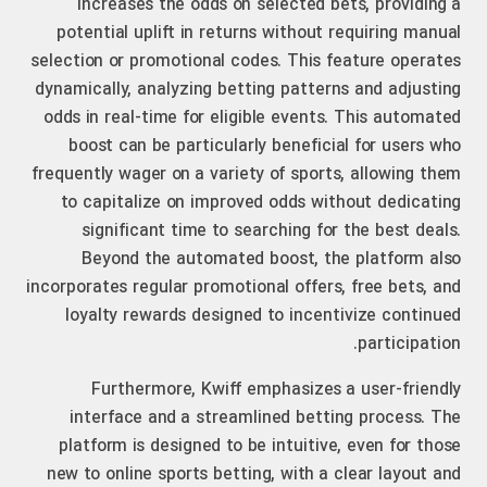
increases the odds on selected bets, providing a
potential uplift in returns without requiring manual
selection or promotional codes. This feature operates
dynamically, analyzing betting patterns and adjusting
odds in real-time for eligible events. This automated
boost can be particularly beneficial for users who
frequently wager on a variety of sports, allowing them
to capitalize on improved odds without dedicating
significant time to searching for the best deals.
Beyond the automated boost, the platform also
incorporates regular promotional offers, free bets, and
loyalty rewards designed to incentivize continued
participation.
Furthermore, Kwiff emphasizes a user-friendly
interface and a streamlined betting process. The
platform is designed to be intuitive, even for those
new to online sports betting, with a clear layout and