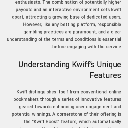
enthusiasts. The combination of potentially higher
payouts and an interactive environment sets kwiff
apart, attracting a growing base of dedicated users.
However, like any betting platform, responsible
gambling practices are paramount, and a clear
understanding of the terms and conditions is essential
before engaging with the service.
Understanding Kwiff’s Unique
Features
Kwiff distinguishes itself from conventional online
bookmakers through a series of innovative features
geared towards enhancing user engagement and
potential winnings. A cornerstone of their offering is
the “Kwiff Boost” feature, which automatically