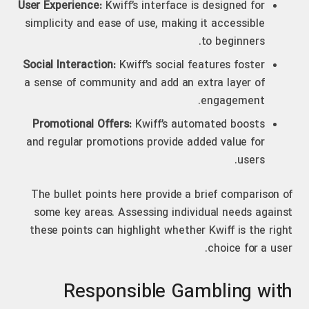
User Experience:
Kwiff’s interface is designed for
simplicity and ease of use, making it accessible
to beginners.
Social Interaction:
Kwiff’s social features foster
a sense of community and add an extra layer of
engagement.
Promotional Offers:
Kwiff’s automated boosts
and regular promotions provide added value for
users.
The bullet points here provide a brief comparison of
some key areas. Assessing individual needs against
these points can highlight whether Kwiff is the right
choice for a user.
Responsible Gambling with