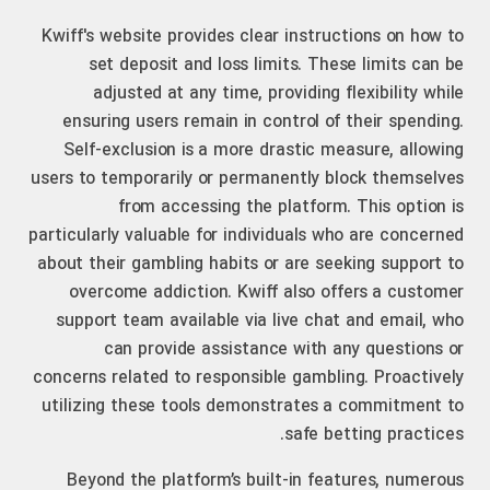
Kwiff's website provides clear instructions on how to
set deposit and loss limits. These limits can be
adjusted at any time, providing flexibility while
ensuring users remain in control of their spending.
Self-exclusion is a more drastic measure, allowing
users to temporarily or permanently block themselves
from accessing the platform. This option is
particularly valuable for individuals who are concerned
about their gambling habits or are seeking support to
overcome addiction. Kwiff also offers a customer
support team available via live chat and email, who
can provide assistance with any questions or
concerns related to responsible gambling. Proactively
utilizing these tools demonstrates a commitment to
safe betting practices.
Beyond the platform’s built-in features, numerous