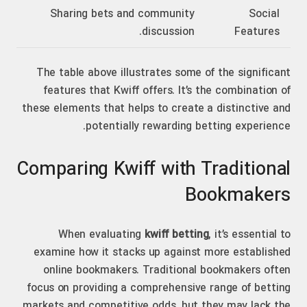
Sharing bets and community
Social
discussion.
Features
The table above illustrates some of the significant
features that Kwiff offers. It’s the combination of
these elements that helps to create a distinctive and
potentially rewarding betting experience.
Comparing Kwiff with Traditional
Bookmakers
When evaluating
kwiff betting
, it’s essential to
examine how it stacks up against more established
online bookmakers. Traditional bookmakers often
focus on providing a comprehensive range of betting
markets and competitive odds, but they may lack the