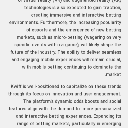
of virtual reality (VR) and augmented reality (AR)
technologies is also expected to gain traction,
creating immersive and interactive betting
environments. Furthermore, the increasing popularity
of esports and the emergence of new betting
markets, such as micro-betting (wagering on very
specific events within a game), will likely shape the
future of the industry. The ability to deliver seamless
and engaging mobile experiences will remain crucial,
with mobile betting continuing to dominate the
market.
Kwiff is well-positioned to capitalize on these trends
through its focus on innovation and user engagement.
The platform's dynamic odds boosts and social
features align with the demand for more personalized
and interactive betting experiences. Expanding its
range of betting markets, particularly in emerging