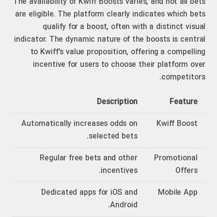
The availability of Kwiff Boosts varies, and not all bets
are eligible. The platform clearly indicates which bets
qualify for a boost, often with a distinct visual
indicator. The dynamic nature of the boosts is central
to Kwiff's value proposition, offering a compelling
incentive for users to choose their platform over
competitors.
Description
Feature
Automatically increases odds on
Kwiff Boost
selected bets.
Regular free bets and other
Promotional
incentives.
Offers
Dedicated apps for iOS and
Mobile App
Android.