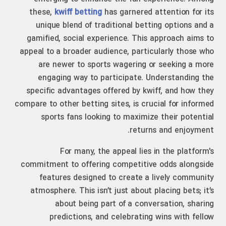
these,
kwiff betting
has garnered attention for its
unique blend of traditional betting options and a
gamified, social experience. This approach aims to
appeal to a broader audience, particularly those who
are newer to sports wagering or seeking a more
engaging way to participate. Understanding the
specific advantages offered by kwiff, and how they
compare to other betting sites, is crucial for informed
sports fans looking to maximize their potential
returns and enjoyment.
For many, the appeal lies in the platform's
commitment to offering competitive odds alongside
features designed to create a lively community
atmosphere. This isn’t just about placing bets; it’s
about being part of a conversation, sharing
predictions, and celebrating wins with fellow