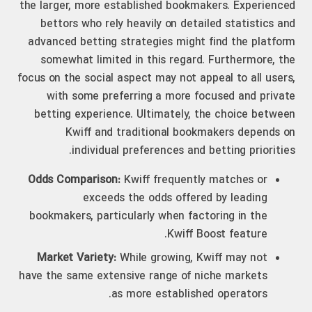
the larger, more established bookmakers. Experienced
bettors who rely heavily on detailed statistics and
advanced betting strategies might find the platform
somewhat limited in this regard. Furthermore, the
focus on the social aspect may not appeal to all users,
with some preferring a more focused and private
betting experience. Ultimately, the choice between
Kwiff and traditional bookmakers depends on
individual preferences and betting priorities.
Odds Comparison:
Kwiff frequently matches or
exceeds the odds offered by leading
bookmakers, particularly when factoring in the
Kwiff Boost feature.
Market Variety:
While growing, Kwiff may not
have the same extensive range of niche markets
as more established operators.