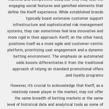
engaging social features and gamified elements that
define the Kwiff experience. While established brands
typically boast extensive customer support
infrastructure and sophisticated risk management
systems, they can sometimes feel less innovative and
more rigid in their approach. Kwiff, on the other hand,
positions itself as a more agile and customer-centric
platform, prioritizing user engagement and a dynamic
betting environment. The emphasis on automated
odds boosts differentiates it from the traditional
approach of relying on standard promotional offers
and loyalty programs.
However, it’s crucial to acknowledge that Kwiff, as a
relatively newer player in the market, may not offer
the same breadth of betting markets or the same
level of historical data and analytical tools as some of