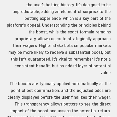
the user’s betting history. It's designed to be
unpredictable, adding an element of surprise to the
betting experience, which is a key part of the
platform's appeal. Understanding the principles behind
the boost, while the exact formula remains
proprietary, allows users to strategically approach
their wagers. Higher stake bets on popular markets
may be more likely to receive a substantial boost, but
this isn’t guaranteed. It’s vital to remember it's not a
consistent benefit, but an added layer of potential
value.
The boosts are typically applied automatically at the
point of bet confirmation, and the adjusted odds are
clearly displayed before the user finalizes their wager.
This transparency allows bettors to see the direct
impact of the boost and assess the potential return.